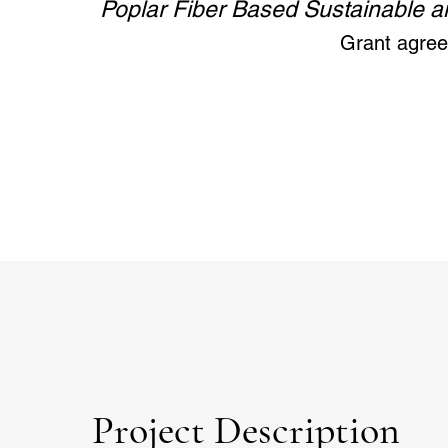
Poplar Fiber Based Sustainable an
Grant agre
Project Description