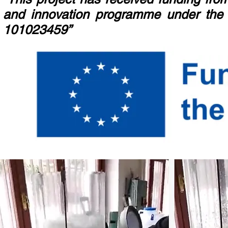
and innovation programme under the
101023459”