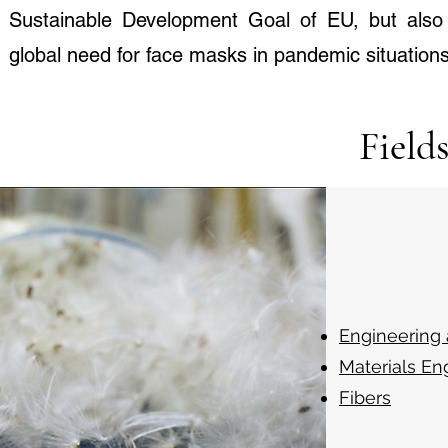
Sustainable Development Goal of EU, but also 
global need for face masks in pandemic situations
Field
Engineering
Materials En
Fibers