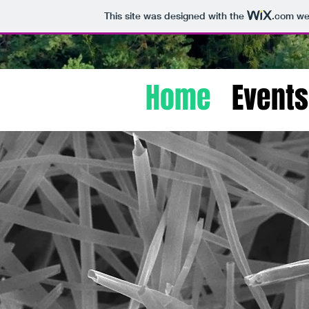
This site was designed with the
.com
web
Home
Events