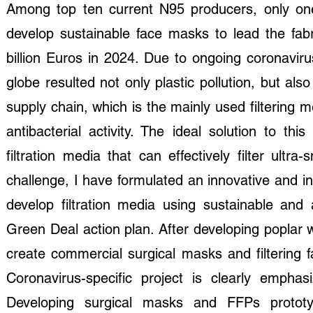
Among top ten current N95 producers, only on
develop sustainable face masks to lead the fabri
billion Euros in 2024. Due to ongoing coronavir
globe resulted not only plastic pollution, but a
supply chain, which is the mainly used filterin
antibacterial activity. The ideal solution to t
filtration media that can effectively filter ultr
challenge, I have formulated an innovative and i
develop filtration media using sustainable and 
Green Deal action plan. After developing poplar w
create commercial surgical masks and filtering f
Coronavirus-specific project is clearly emph
Developing surgical masks and FFPs prototy