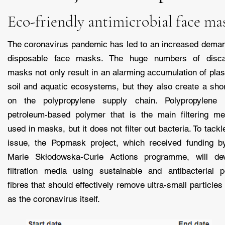
Eco-friendly antimicrobial face ma
The coronavirus pandemic has led to an increased deman
disposable face masks. The huge numbers of disca
masks not only result in an alarming accumulation of plast
soil and aquatic ecosystems, but they also create a sho
on the polypropylene supply chain. Polypropylene
petroleum-based polymer that is the main filtering m
used in masks, but it does not filter out bacteria. To tackl
issue, the Popmask project, which received funding b
Marie Skłodowska-Curie Actions programme, will de
filtration media using sustainable and antibacterial p
fibres that should effectively remove ultra-small particles
as the coronavirus itself.