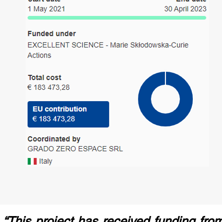
“This project has received funding fr