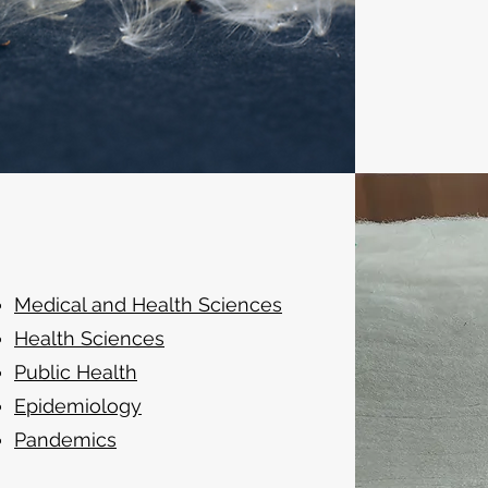
Medical and Health Sciences
Health Sciences
Public Health
Epidemiology
Pandemics